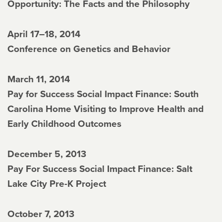
Opportunity: The Facts and the Philosophy
April 17–18, 2014
Conference on Genetics and Behavior
March 11, 2014
Pay for Success Social Impact Finance: South
Carolina Home Visiting to Improve Health and
Early Childhood Outcomes
December 5, 2013
Pay For Success Social Impact Finance: Salt
Lake City Pre-K Project
October 7, 2013