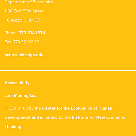
Department of Economics
1126 East 59th Street
Chicago IL 60637
Phone:
773.834.1574
Fax: 773.926.0928
hceo@uchicago.edu
Accessibility
Join Mailing List
HCEO is run by the
Center for the Economics of Human
Development
and is funded by the
Institute for New Economic
Thinking
.