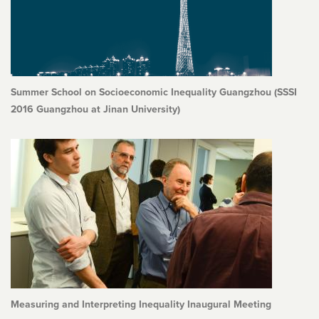
Summer School on Socioeconomic Inequality Guangzhou (SSSI
2016 Guangzhou at Jinan University)
Measuring and Interpreting Inequality Inaugural Meeting