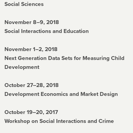
Social Sciences
November 8–9, 2018
Social Interactions and Education
November 1–2, 2018
Next Generation Data Sets for Measuring Child
Development
October 27–28, 2018
Development Economics and Market Design
October 19–20, 2017
Workshop on Social Interactions and Crime