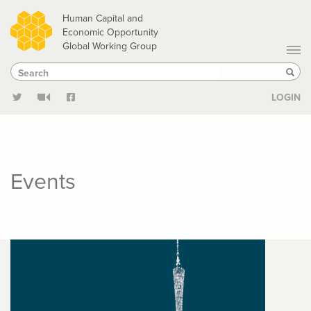
Skip
Human Capital and
to
Economic Opportunity
Global Working Group
main
Search
Search
content
Sear
LOGIN
Events