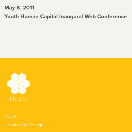
May 8, 2011
Youth Human Capital Inaugural Web Conference
HCEO
University of Chicago