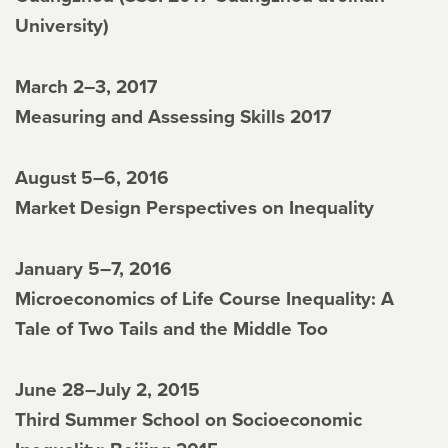
University)
March 2–3, 2017
Measuring and Assessing Skills 2017
August 5–6, 2016
Market Design Perspectives on Inequality
January 5–7, 2016
Microeconomics of Life Course Inequality: A
Tale of Two Tails and the Middle Too
June 28–July 2, 2015
Third Summer School on Socioeconomic