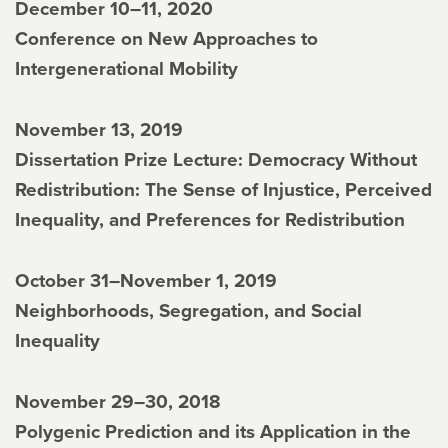
December 10–11, 2020
Conference on New Approaches to
Intergenerational Mobility
November 13, 2019
Dissertation Prize Lecture: Democracy Without
Redistribution: The Sense of Injustice, Perceived
Inequality, and Preferences for Redistribution
October 31–November 1, 2019
Neighborhoods, Segregation, and Social
Inequality
November 29–30, 2018
Polygenic Prediction and its Application in the