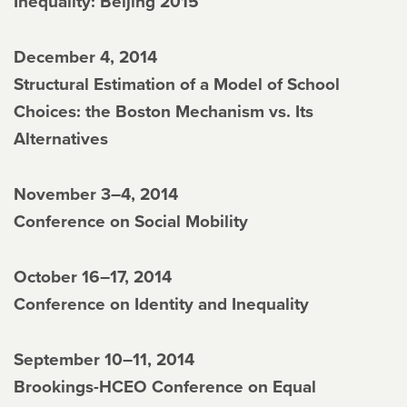
Inequality: Beijing 2015
December 4, 2014
Structural Estimation of a Model of School
Choices: the Boston Mechanism vs. Its
Alternatives
November 3–4, 2014
Conference on Social Mobility
October 16–17, 2014
Conference on Identity and Inequality
September 10–11, 2014
Brookings-HCEO Conference on Equal