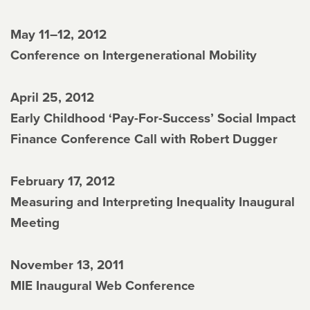
May 11–12, 2012
Conference on Intergenerational Mobility
April 25, 2012
Early Childhood ‘Pay-For-Success’ Social Impact
Finance Conference Call with Robert Dugger
February 17, 2012
Measuring and Interpreting Inequality Inaugural
Meeting
November 13, 2011
MIE Inaugural Web Conference