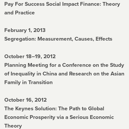
Pay For Success Social Impact Finance: Theory
and Practice
February 1, 2013
Segregation: Measurement, Causes, Effects
October 18–19, 2012
Planning Meeting for a Conference on the Study
of Inequality in China and Research on the Asian
Family in Transition
October 16, 2012
The Keynes Solution: The Path to Global
Economic Prosperity via a Serious Economic
Theory