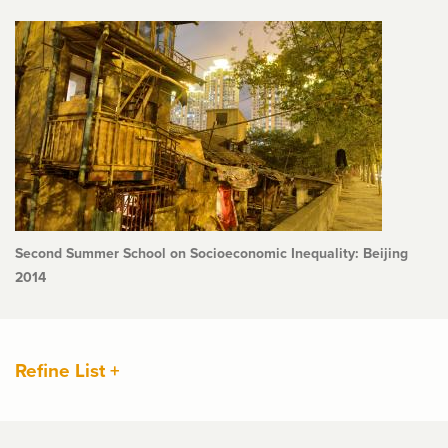
Second Summer School on Socioeconomic Inequality: Beijing
2014
Refine List +