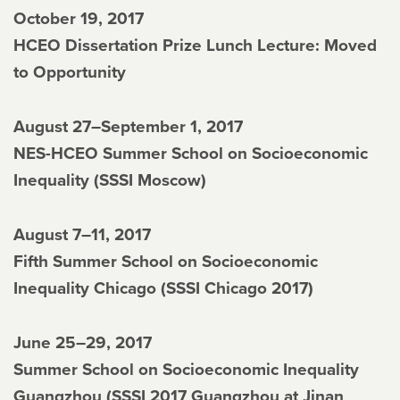
October 19, 2017
HCEO Dissertation Prize Lunch Lecture: Moved
to Opportunity
August 27–September 1, 2017
NES-HCEO Summer School on Socioeconomic
Inequality (SSSI Moscow)
August 7–11, 2017
Fifth Summer School on Socioeconomic
Inequality Chicago (SSSI Chicago 2017)
June 25–29, 2017
Summer School on Socioeconomic Inequality
Guangzhou (SSSI 2017 Guangzhou at Jinan