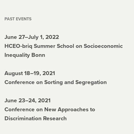
PAST EVENTS
June 27–July 1, 2022
HCEO-briq Summer School on Socioeconomic
Inequality Bonn
August 18–19, 2021
Conference on Sorting and Segregation
June 23–24, 2021
Conference on New Approaches to
Discrimination Research