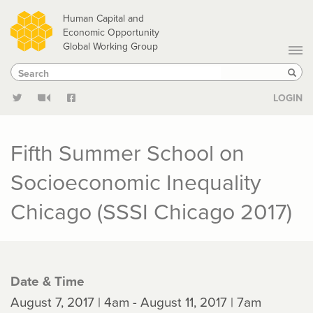
Skip
Human Capital and
to
Economic Opportunity
Global Working Group
main
Search
Search
content
Sear
LOGIN
Fifth Summer School on
Socioeconomic Inequality
Chicago (SSSI Chicago 2017)
Date & Time
August 7, 2017 | 4am - August 11, 2017 | 7am