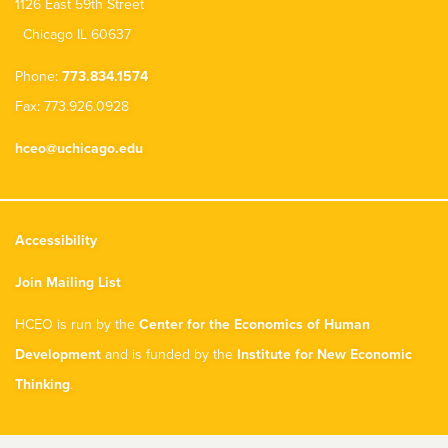
1126 East 59th Street
Chicago IL 60637
Phone:
773.834.1574
Fax: 773.926.0928
hceo@uchicago.edu
Accessibility
Join Mailing List
HCEO is run by the
Center for the Economics of Human
Development
and is funded by the
Institute for New Economic
Thinking
.