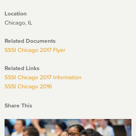
Location
Chicago, IL
Related Documents
SSSI Chicago 2017 Flyer
Related Links
SSSI Chicago 2017 Information
SSSI Chicago 2016
Share This