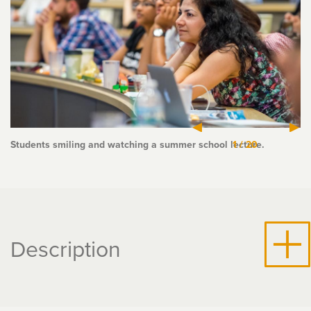
Students smiling and watching a summer school lecture.
1
/
20
Description