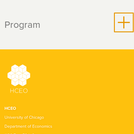
Program
HCEO
University of Chicago
Department of Economics