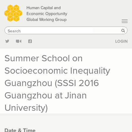
Skip
Human Capital and
to
Economic Opportunity
Global Working Group
main
Search
Search
content
Sear
LOGIN
Summer School on
Socioeconomic Inequality
Guangzhou (SSSI 2016
Guangzhou at Jinan
University)
Date & Time