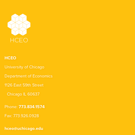
HCEO
University of Chicago
Department of Economics
1126 East 59th Street
Chicago IL 60637
Phone:
773.834.1574
Fax: 773.926.0928
hceo@uchicago.edu