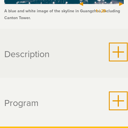
A blue and white image of the skyline in Guangzhou, including
1
/
25
Canton Tower.
Description
Program