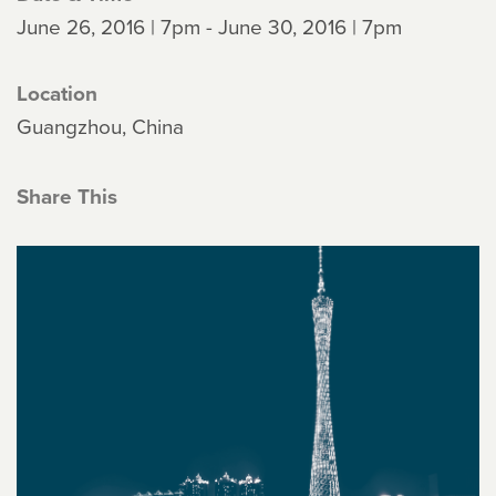
June 26, 2016 | 7pm - June 30, 2016 | 7pm
Location
Guangzhou, China
Share This