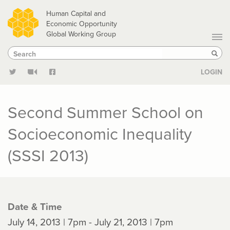
Skip
Human Capital and
to
Economic Opportunity
Global Working Group
main
Search
Search
content
Sear
LOGIN
Second Summer School on
Socioeconomic Inequality
(SSSI 2013)
Date & Time
July 14, 2013 | 7pm - July 21, 2013 | 7pm