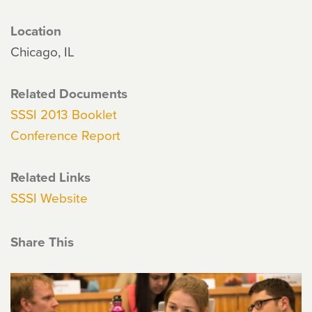
Location
Chicago, IL
Related Documents
SSSI 2013 Booklet
Conference Report
Related Links
SSSI Website
Share This