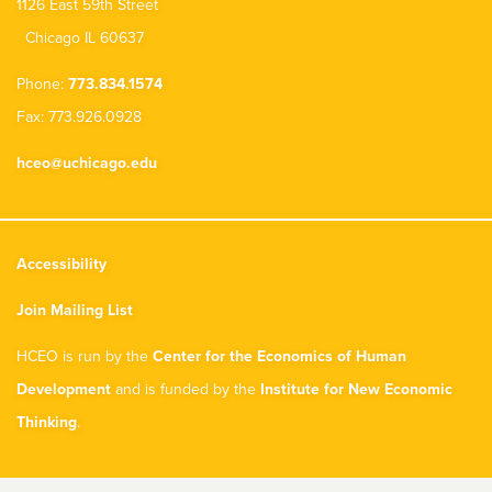
1126 East 59th Street
Chicago IL 60637
Phone:
773.834.1574
Fax: 773.926.0928
hceo@uchicago.edu
Accessibility
Join Mailing List
HCEO is run by the
Center for the Economics of Human
Development
and is funded by the
Institute for New Economic
Thinking
.