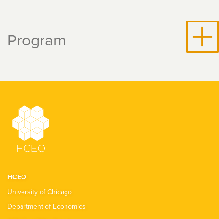
Program
HCEO
University of Chicago
Department of Economics