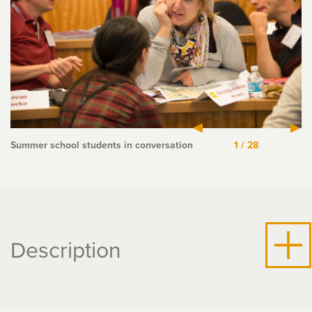
Summer school students in conversation
1
/
28
Description